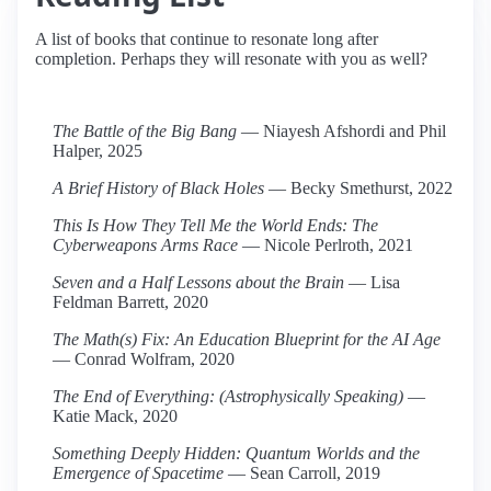
A list of books that continue to resonate long after
completion. Perhaps they will resonate with you as well?
The Battle of the Big Bang
— Niayesh Afshordi and Phil
Halper, 2025
A Brief History of Black Holes
— Becky Smethurst, 2022
This Is How They Tell Me the World Ends: The
Cyberweapons Arms Race
— Nicole Perlroth, 2021
Seven and a Half Lessons about the Brain
— Lisa
Feldman Barrett, 2020
The Math(s) Fix: An Education Blueprint for the AI Age
— Conrad Wolfram, 2020
The End of Everything: (Astrophysically Speaking)
—
Katie Mack, 2020
Something Deeply Hidden: Quantum Worlds and the
Emergence of Spacetime
— Sean Carroll, 2019