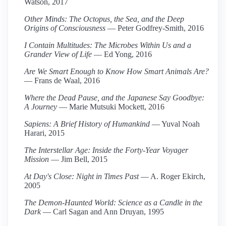
Watson, 2017
Other Minds: The Octopus, the Sea, and the Deep
Origins of Consciousness
— Peter Godfrey-Smith, 2016
I Contain Multitudes: The Microbes Within Us and a
Grander View of Life
— Ed Yong, 2016
Are We Smart Enough to Know How Smart Animals Are?
— Frans de Waal, 2016
Where the Dead Pause, and the Japanese Say Goodbye:
A Journey
— Marie Mutsuki Mockett, 2016
Sapiens: A Brief History of Humankind
— Yuval Noah
Harari, 2015
The Interstellar Age: Inside the Forty-Year Voyager
Mission
— Jim Bell, 2015
At Day's Close: Night in Times Past
— A. Roger Ekirch,
2005
The Demon-Haunted World: Science as a Candle in the
Dark
— Carl Sagan and Ann Druyan, 1995