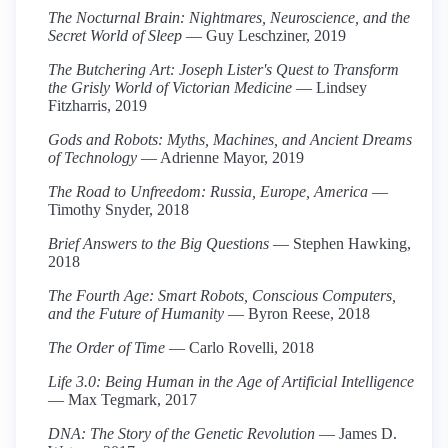
The Nocturnal Brain: Nightmares, Neuroscience, and the
Secret World of Sleep
— Guy Leschziner, 2019
The Butchering Art: Joseph Lister's Quest to Transform
the Grisly World of Victorian Medicine
— Lindsey
Fitzharris, 2019
Gods and Robots: Myths, Machines, and Ancient Dreams
of Technology
— Adrienne Mayor, 2019
The Road to Unfreedom: Russia, Europe, America
—
Timothy Snyder, 2018
Brief Answers to the Big Questions
— Stephen Hawking,
2018
The Fourth Age: Smart Robots, Conscious Computers,
and the Future of Humanity
— Byron Reese, 2018
The Order of Time
— Carlo Rovelli, 2018
Life 3.0: Being Human in the Age of Artificial Intelligence
— Max Tegmark, 2017
DNA: The Story of the Genetic Revolution
— James D.