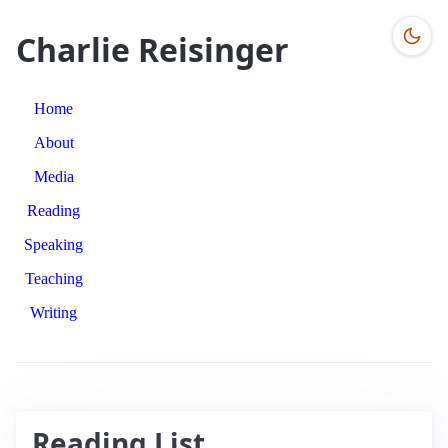
Charlie Reisinger
Home
About
Media
Reading
Speaking
Teaching
Writing
Reading List