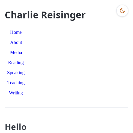
Charlie Reisinger
Home
About
Media
Reading
Speaking
Teaching
Writing
Hello