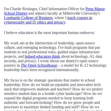
I'm Charlie Reisinger, Chief Information Officer for
Penn Manor
School District
and adjunct faculty at Millersville University's
Lombardo College of Business
, where I
teach courses in
cybersecurity and IT ethics and privacy
.
I believe education is the most important human endeavor.
My work sits at the intersection of leadership, open-source
culture, and emerging technology. I've built programs that put
students in real professional roles, guided major infrastructure
projects, and
helped educators think
about technology, AI, data
security, and privacy. I wrote about our district's open source
journey in
The Open Schoolhouse
– a model for K-12 technology
leadership that's been recognized internationally.
My focus is on the strategic questions that matter to school
leadership: How do we build an equitable and innovative tech
stack that empowers students and teachers? How do we protect
sensitive student data in a hostile cyber landscape? How do we
expand the digital programs needed to keep learning both
authentic and forward-looking? How do we grow people and
processes to maximize limited funding and staff? How do we